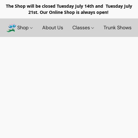
The Shop will be closed
Tuesday July 14th and Tuesday July
21st. Our Online Shop is always open!
Shop
About Us
Classes
Trunk Shows