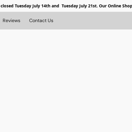
 closed
Tuesday July 14th and Tuesday July 21st. Our Online Sho
Reviews
Contact Us