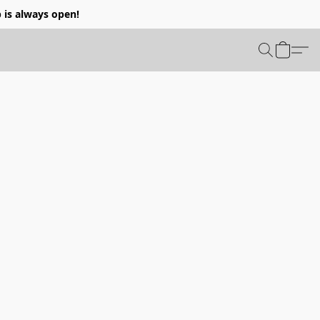
p is always open!