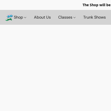
The Shop will be
Shop
About Us
Classes
Trunk Shows