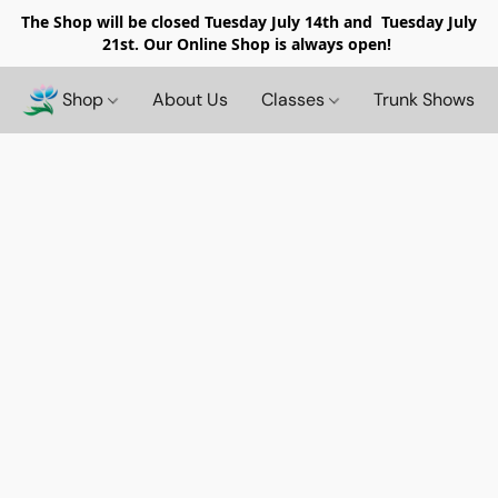
The Shop will be closed
Tuesday July 14th and Tuesday July
21st. Our Online Shop is always open!
Shop
About Us
Classes
Trunk Shows