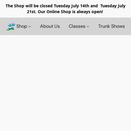
The Shop will be closed
Tuesday July 14th and Tuesday July
21st. Our Online Shop is always open!
Shop
About Us
Classes
Trunk Shows