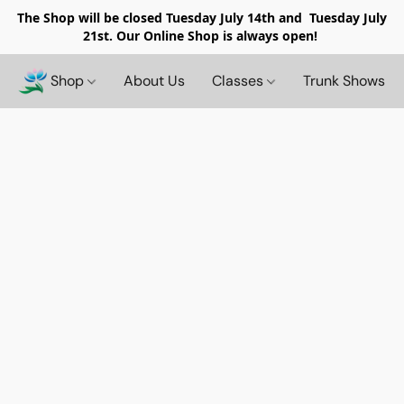
The Shop will be closed
Tuesday July 14th and Tuesday July
21st. Our Online Shop is always open!
Shop
About Us
Classes
Trunk Shows