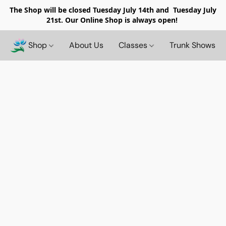
The Shop will be closed
Tuesday July 14th and Tuesday July
21st. Our Online Shop is always open!
Shop
About Us
Classes
Trunk Shows