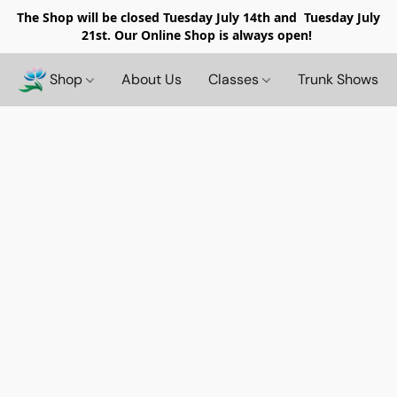
The Shop will be closed
Tuesday July 14th and Tuesday July
21st. Our Online Shop is always open!
Shop
About Us
Classes
Trunk Shows