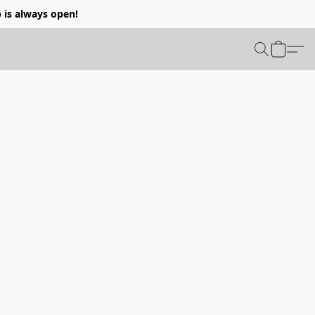
p is always open!