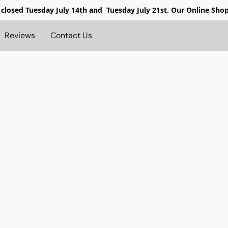
 closed
Tuesday July 14th and Tuesday July 21st. Our Online Sho
Reviews
Contact Us