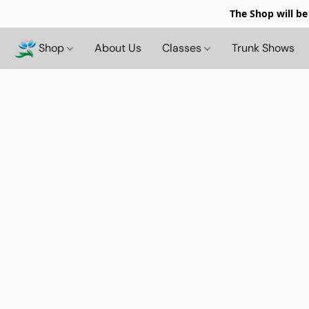
The Shop will be
Shop
About Us
Classes
Trunk Shows