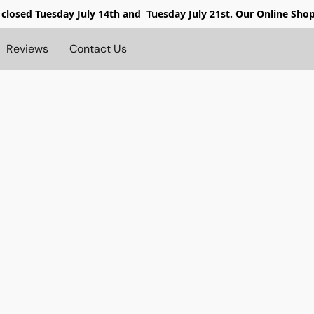
 closed
Tuesday July 14th and Tuesday July 21st. Our Online Sho
Reviews
Contact Us