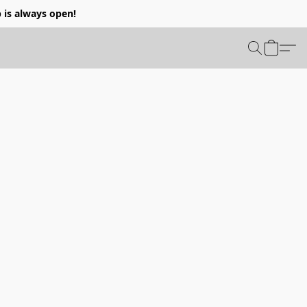
p is always open!