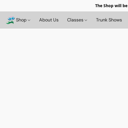
The Shop will be
Shop
About Us
Classes
Trunk Shows