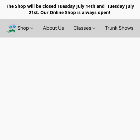
The Shop will be closed
Tuesday July 14th and Tuesday July
21st. Our Online Shop is always open!
Shop
About Us
Classes
Trunk Shows