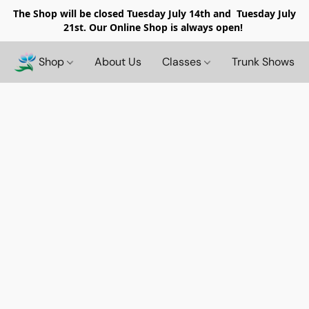
The Shop will be closed
Tuesday July 14th and Tuesday July
21st. Our Online Shop is always open!
Shop
About Us
Classes
Trunk Shows