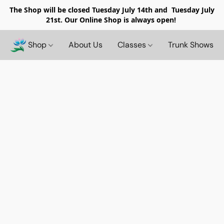
The Shop will be closed
Tuesday July 14th and Tuesday July
21st. Our Online Shop is always open!
Shop
About Us
Classes
Trunk Shows