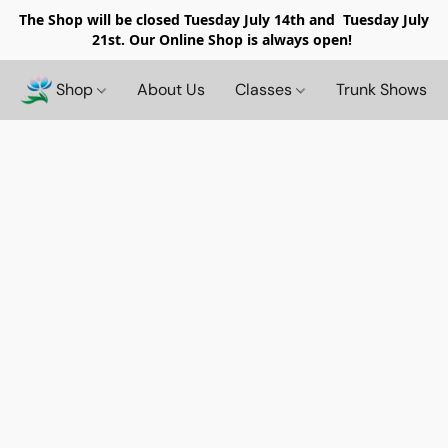
The Shop will be closed
Tuesday July 14th and Tuesday July
21st. Our Online Shop is always open!
Shop
About Us
Classes
Trunk Shows