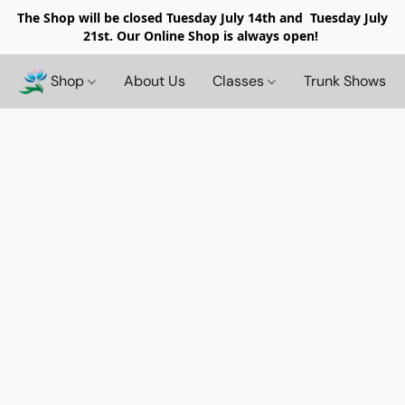
The Shop will be closed
Tuesday July 14th and Tuesday July
21st. Our Online Shop is always open!
Shop
About Us
Classes
Trunk Shows