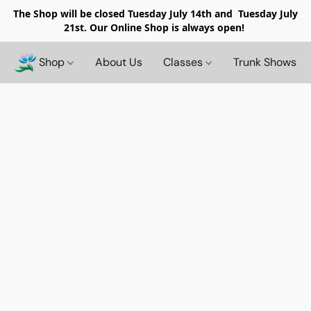
The Shop will be closed
Tuesday July 14th and Tuesday July
21st. Our Online Shop is always open!
Shop
About Us
Classes
Trunk Shows