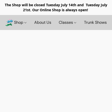
The Shop will be closed
Tuesday July 14th and Tuesday July
21st. Our Online Shop is always open!
Shop
About Us
Classes
Trunk Shows