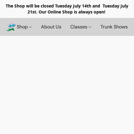
The Shop will be closed
Tuesday July 14th and Tuesday July
21st. Our Online Shop is always open!
Shop
About Us
Classes
Trunk Shows