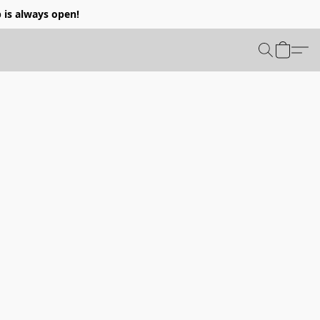
p is always open!