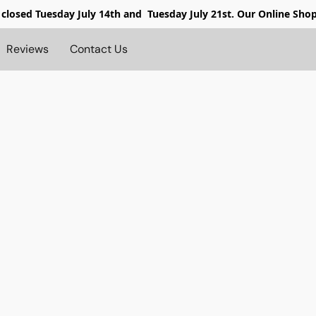
 closed
Tuesday July 14th and Tuesday July 21st. Our Online Sho
Reviews
Contact Us