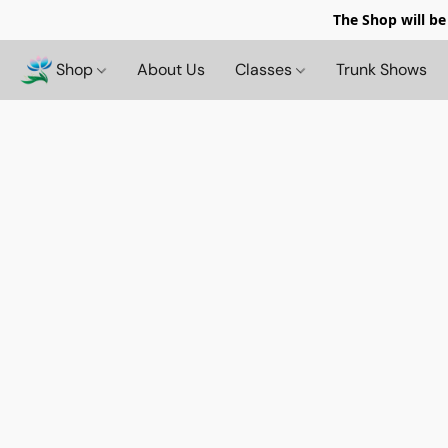
The Shop will be
Shop
About Us
Classes
Trunk Shows