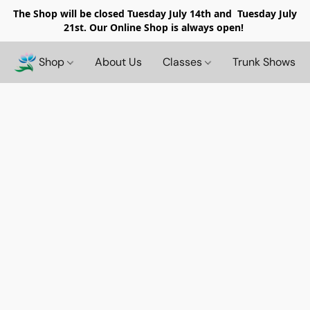
The Shop will be closed
Tuesday July 14th and Tuesday July
21st. Our Online Shop is always open!
Shop
About Us
Classes
Trunk Shows