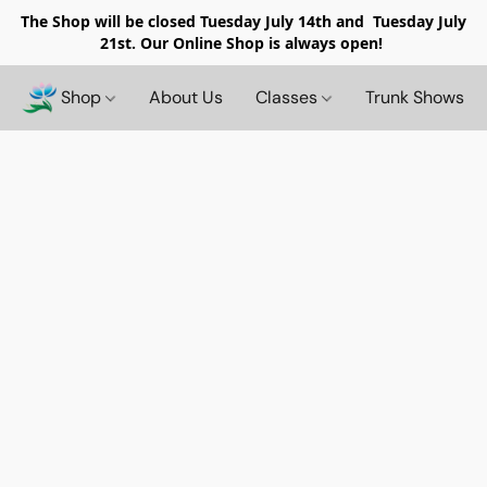
The Shop will be closed
Tuesday July 14th and Tuesday July
21st. Our Online Shop is always open!
Shop
About Us
Classes
Trunk Shows