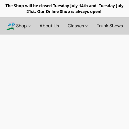
The Shop will be closed
Tuesday July 14th and Tuesday July
21st. Our Online Shop is always open!
Shop
About Us
Classes
Trunk Shows