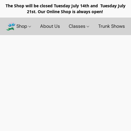
The Shop will be closed
Tuesday July 14th and Tuesday July
21st. Our Online Shop is always open!
Shop
About Us
Classes
Trunk Shows