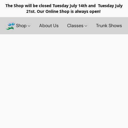
The Shop will be closed
Tuesday July 14th and Tuesday July
21st. Our Online Shop is always open!
Shop
About Us
Classes
Trunk Shows