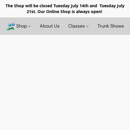
The Shop will be closed
Tuesday July 14th and Tuesday July
21st. Our Online Shop is always open!
Shop
About Us
Classes
Trunk Shows