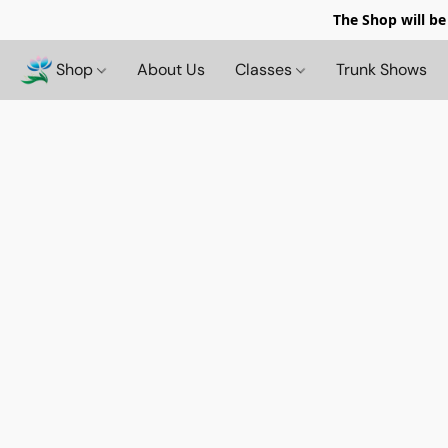
The Shop will be
Shop
About Us
Classes
Trunk Shows