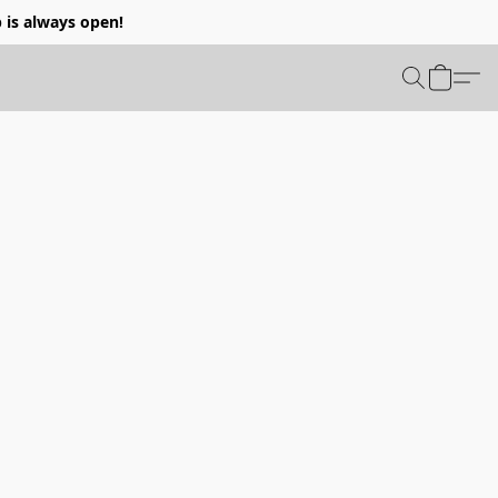
p is always open!