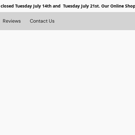
 closed
Tuesday July 14th and Tuesday July 21st. Our Online Sho
Reviews
Contact Us