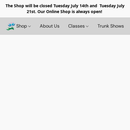
The Shop will be closed
Tuesday July 14th and Tuesday July
21st. Our Online Shop is always open!
Shop
About Us
Classes
Trunk Shows