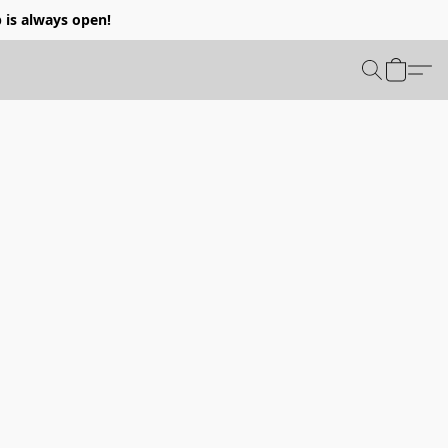
p is always open!