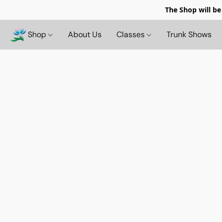
The Shop will be
Shop
About Us
Classes
Trunk Shows