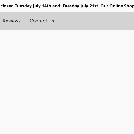
 closed
Tuesday July 14th and Tuesday July 21st. Our Online Sho
Reviews
Contact Us