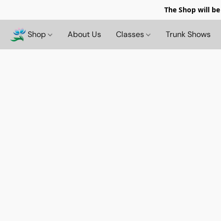
The Shop will be
Shop
About Us
Classes
Trunk Shows