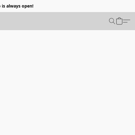
p is always open!