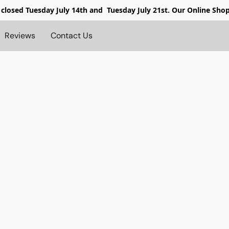
 closed
Tuesday July 14th and Tuesday July 21st. Our Online Sho
Reviews
Contact Us