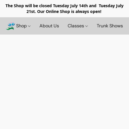
The Shop will be closed
Tuesday July 14th and Tuesday July
21st. Our Online Shop is always open!
Shop
About Us
Classes
Trunk Shows