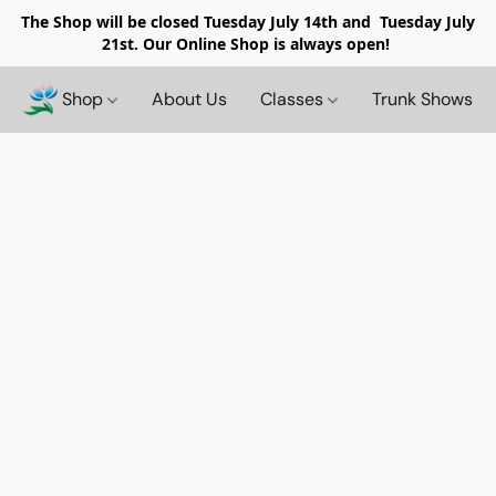
The Shop will be closed
Tuesday July 14th and Tuesday July
21st. Our Online Shop is always open!
Shop
About Us
Classes
Trunk Shows