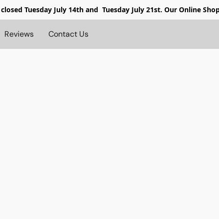
 closed
Tuesday July 14th and Tuesday July 21st. Our Online Sho
Reviews
Contact Us