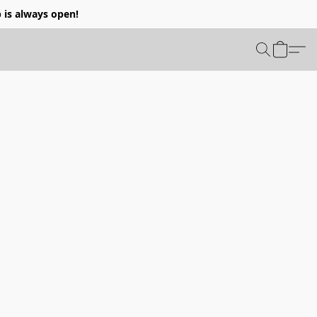
p is always open!