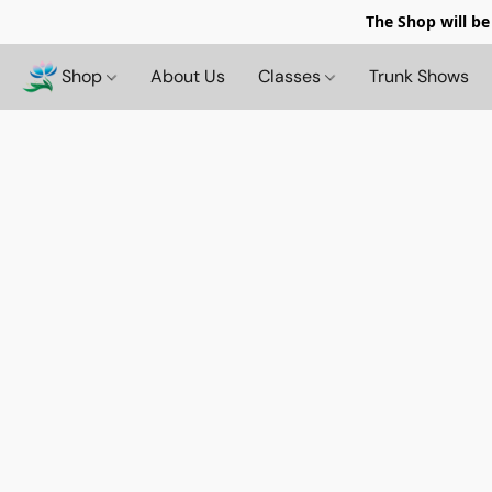
The Shop will be
Shop
About Us
Classes
Trunk Shows