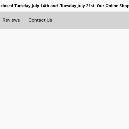
 closed
Tuesday July 14th and Tuesday July 21st. Our Online Sho
Reviews
Contact Us