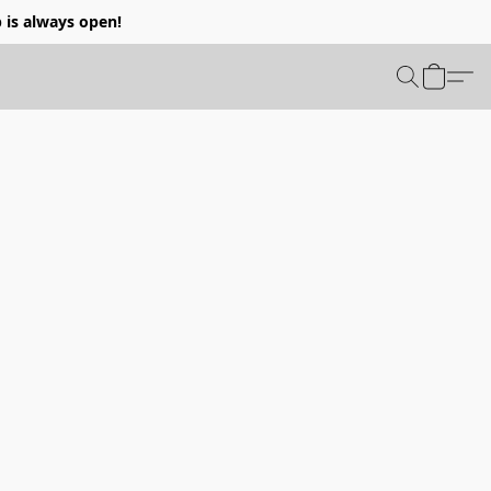
p is always open!