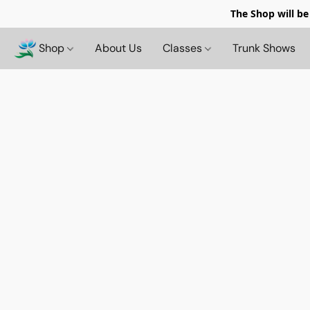
The Shop will be
Shop
About Us
Classes
Trunk Shows