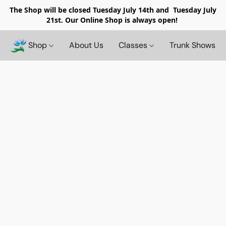
The Shop will be closed
Tuesday July 14th and Tuesday July
21st. Our Online Shop is always open!
Shop
About Us
Classes
Trunk Shows