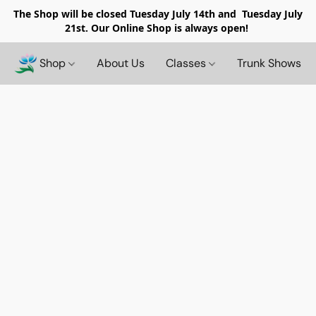
The Shop will be closed
Tuesday July 14th and Tuesday July
21st. Our Online Shop is always open!
Shop
About Us
Classes
Trunk Shows