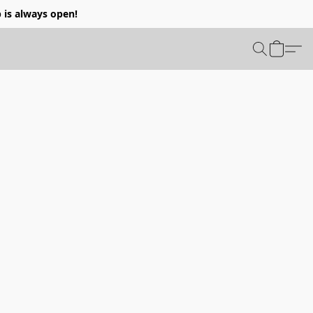
p is always open!