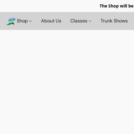
The Shop will be
Shop
About Us
Classes
Trunk Shows