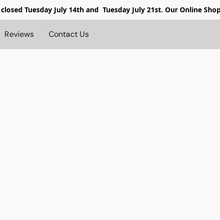
 closed
Tuesday July 14th and Tuesday July 21st. Our Online Sho
Reviews
Contact Us