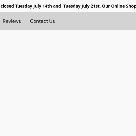
 closed
Tuesday July 14th and Tuesday July 21st. Our Online Sho
Reviews
Contact Us