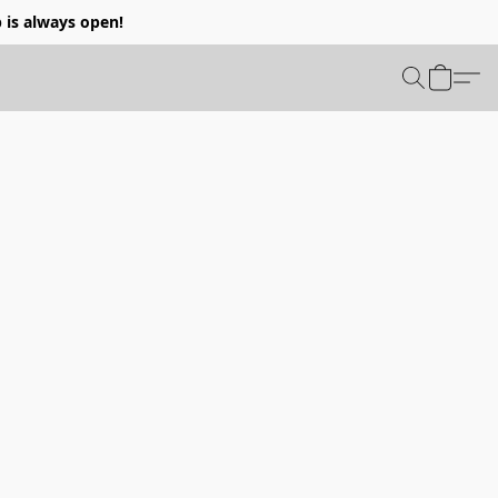
p is always open!