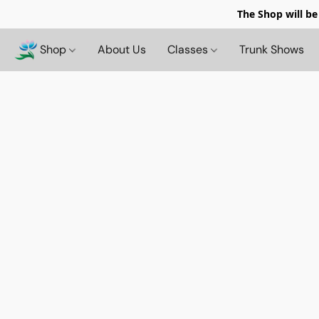
The Shop will be
Shop
About Us
Classes
Trunk Shows