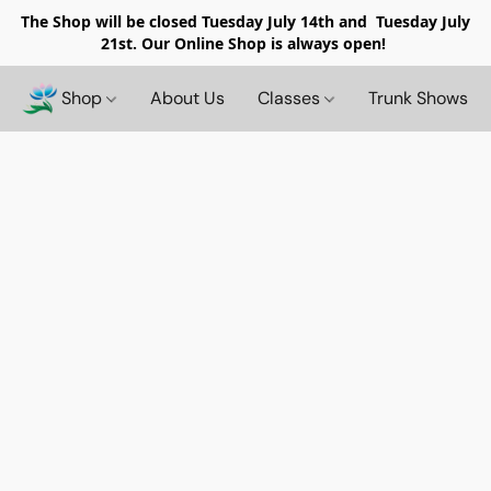
The Shop will be closed
Tuesday July 14th and Tuesday July
21st. Our Online Shop is always open!
Shop
About Us
Classes
Trunk Shows