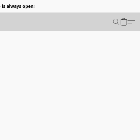
p is always open!