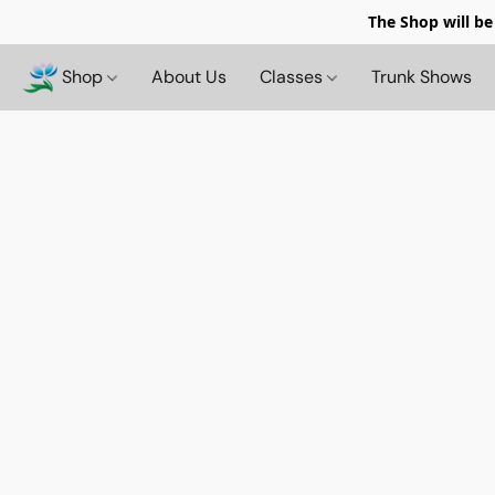
The Shop will be
Shop
About Us
Classes
Trunk Shows