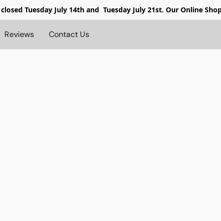
 closed
Tuesday July 14th and Tuesday July 21st. Our Online Sho
Reviews
Contact Us