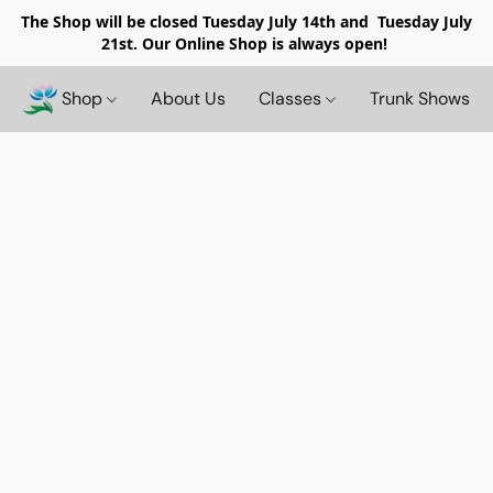
The Shop will be closed
Tuesday July 14th and Tuesday July
21st. Our Online Shop is always open!
Shop
About Us
Classes
Trunk Shows