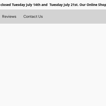
 closed
Tuesday July 14th and Tuesday July 21st. Our Online Sho
Reviews
Contact Us