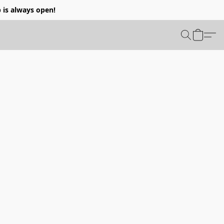
p is always open!