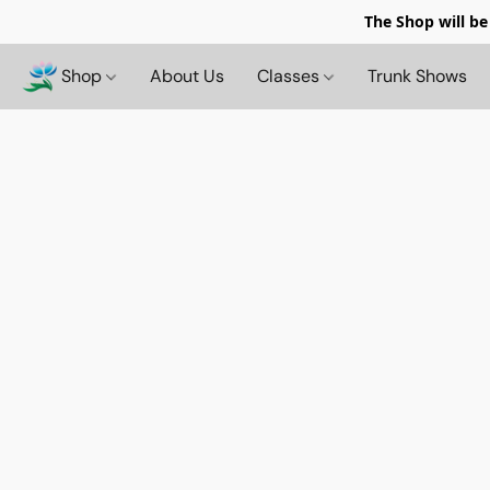
The Shop will be
Shop
About Us
Classes
Trunk Shows