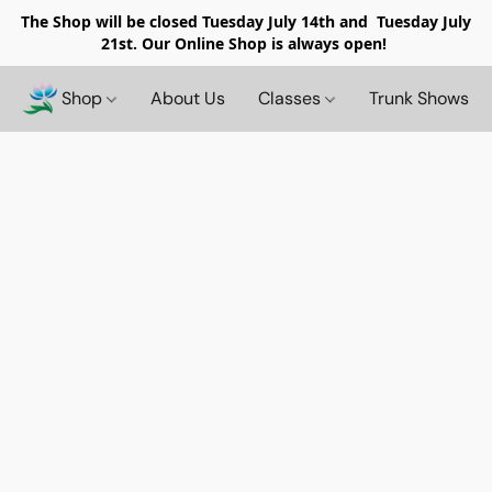
The Shop will be closed
Tuesday July 14th and Tuesday July
21st. Our Online Shop is always open!
Shop
About Us
Classes
Trunk Shows