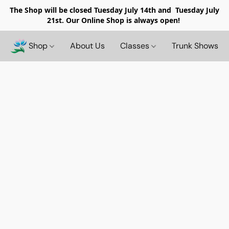
The Shop will be closed
Tuesday July 14th and Tuesday July
21st. Our Online Shop is always open!
Shop
About Us
Classes
Trunk Shows