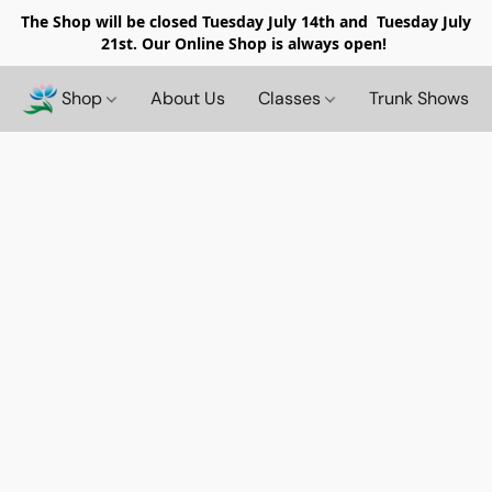
The Shop will be closed
Tuesday July 14th and Tuesday July
21st. Our Online Shop is always open!
Shop
About Us
Classes
Trunk Shows