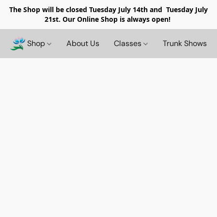
The Shop will be closed
Tuesday July 14th and Tuesday July
21st. Our Online Shop is always open!
Shop
About Us
Classes
Trunk Shows