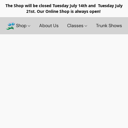
The Shop will be closed
Tuesday July 14th and Tuesday July
21st. Our Online Shop is always open!
Shop
About Us
Classes
Trunk Shows