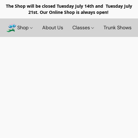
The Shop will be closed
Tuesday July 14th and Tuesday July
21st. Our Online Shop is always open!
Shop
About Us
Classes
Trunk Shows