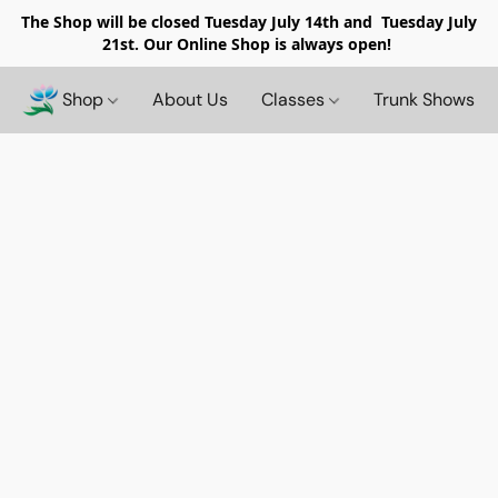
The Shop will be closed
Tuesday July 14th and Tuesday July
21st. Our Online Shop is always open!
Shop
About Us
Classes
Trunk Shows