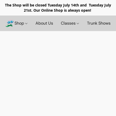
The Shop will be closed
Tuesday July 14th and Tuesday July
21st. Our Online Shop is always open!
Shop
About Us
Classes
Trunk Shows