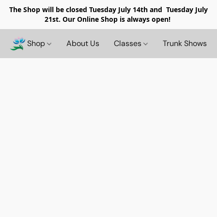
The Shop will be closed
Tuesday July 14th and Tuesday July
21st. Our Online Shop is always open!
Shop
About Us
Classes
Trunk Shows