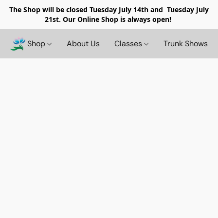
The Shop will be closed
Tuesday July 14th and Tuesday July
21st. Our Online Shop is always open!
Shop
About Us
Classes
Trunk Shows